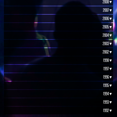
2008 ▾
2007 ▾
2006 ▾
2005 ▾
2004 ▾
2003 ▾
2002 ▾
1998 ▾
1997 ▾
1996 ▾
1995 ▾
1994 ▾
1993 ▾
1992 ▾