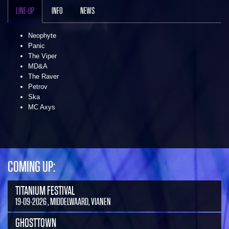
LINE-UP
INFO
NEWS
Neophyte
Panic
The Viper
MD&A
The Raver
Petrov
Ska
MC Axys
COMING UP:
TITANIUM FESTIVAL
19-09-2026 , MIDDELWAARD, VIANEN
GHOSTTOWN