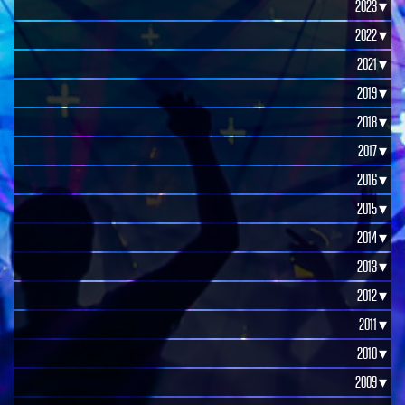
2023 ▾
2022 ▾
2021 ▾
2019 ▾
2018 ▾
2017 ▾
2016 ▾
2015 ▾
2014 ▾
2013 ▾
2012 ▾
2011 ▾
2010 ▾
2009 ▾