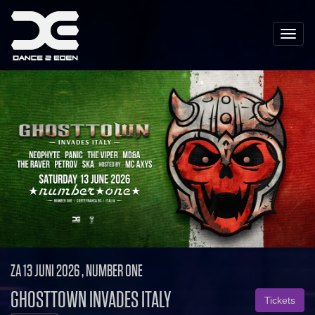
Toggle
naviga
ZA 13 JUNI 2026 , NUMBER ONE
GHOSTTOWN INVADES ITALY
Tickets