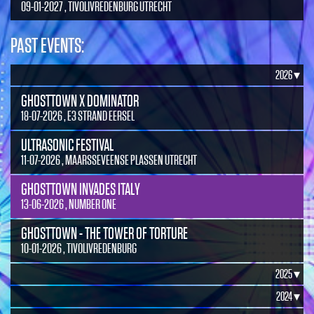
09-01-2027 , TIVOLIVREDENBURG UTRECHT
PAST EVENTS:
2026 ▾
GHOSTTOWN X DOMINATOR
18-07-2026 , E3 STRAND EERSEL
ULTRASONIC FESTIVAL
11-07-2026 , MAARSSEVEENSE PLASSEN UTRECHT
GHOSTTOWN INVADES ITALY
13-06-2026 , NUMBER ONE
GHOSTTOWN - THE TOWER OF TORTURE
10-01-2026 , TIVOLIVREDENBURG
2025 ▾
2024 ▾